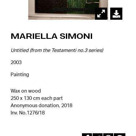
Mariella Simoni
Untitled (from the Testamenti no.3 series)
2003
Painting
Wax on wood
250 x 130 cm each part
Anonymous donation, 2018
Inv. No.1276/18