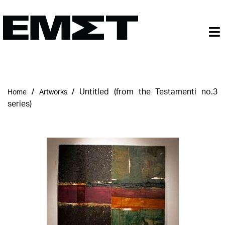
/
/
Untitled (from the Testamenti no.3
Home
Artworks
series)