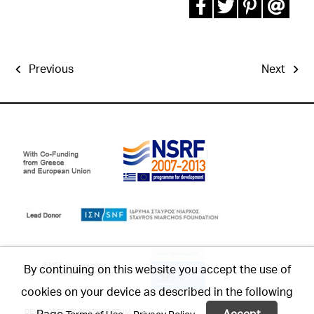
Previous
Next
By continuing on this website you accept the use of
cookies on your device as described in the following
Page
Accept
DEVELOPED BY:
POSTSCRIPTUM