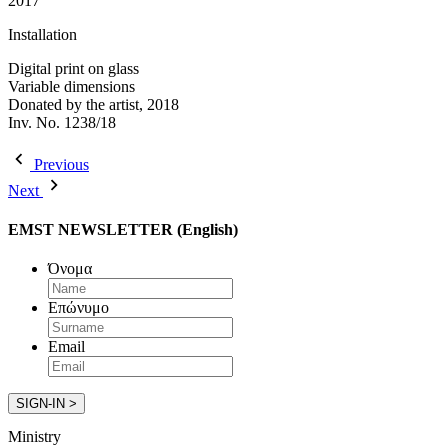
2017
Installation
Digital print on glass
Variable dimensions
Donated by the artist, 2018
Inv. No. 1238/18
Previous
Next
EMST NEWSLETTER (English)
Όνομα
Επώνυμο
Email
Ministry