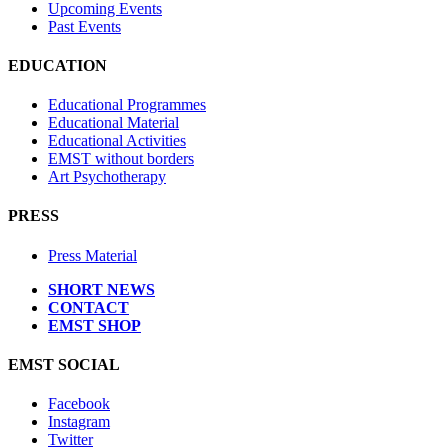
Upcoming Events
Past Events
EDUCATION
Educational Programmes
Educational Material
Educational Activities
EMST without borders
Art Psychotherapy
PRESS
Press Material
SHORT NEWS
CONTACT
EMST SHOP
EMST SOCIAL
Facebook
Instagram
Twitter