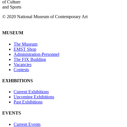
of Culture
and Sports
© 2020 National Museum of Contemporary Art
MUSEUM
The Museum
EMST Shop
Administration-Personnel
The FIX Building
Vacancies
Contests
EXHIBITIONS
Current Exhibitions
Upcoming Exhibitions
Past Exhibitions
EVENTS
Current Events