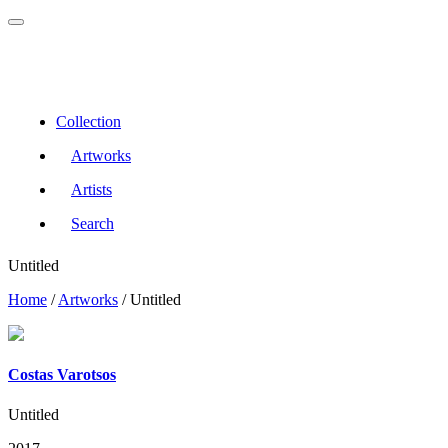
Collection
Artworks
Artists
Search
Untitled
Home
/
Artworks
/
Untitled
Costas Varotsos
Untitled