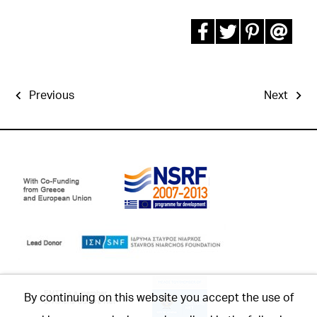
Previous
Next
By continuing on this website you accept the use of