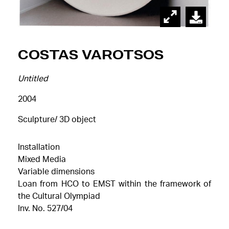
Costas Varotsos
Untitled
2004
Sculpture/ 3D object
Installation
Mixed Media
Variable dimensions
Loan from HCO to EMST within the framework of
the Cultural Olympiad
Inv. No. 527/04