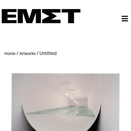
/
/
Untitled
Home
Artworks