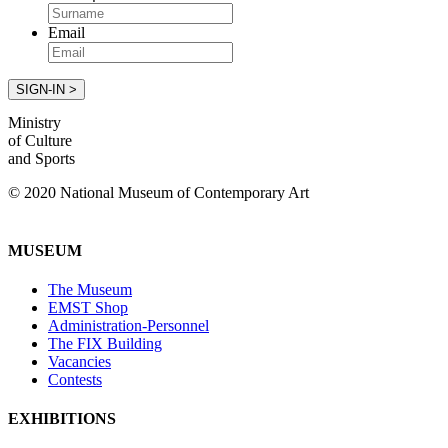
Email
Ministry
of Culture
and Sports
© 2020 National Museum of Contemporary Art
MUSEUM
The Museum
EMST Shop
Administration-Personnel
The FIX Building
Vacancies
Contests
EXHIBITIONS