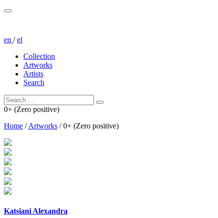
en
/
el
Collection
Artworks
Artists
Search
0+ (Zero positive)
Home
/
Artworks
/
0+ (Zero positive)
Katsiani Alexandra