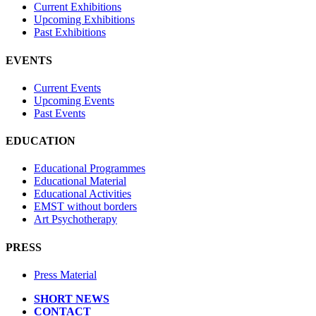
Current Exhibitions
Upcoming Exhibitions
Past Exhibitions
EVENTS
Current Events
Upcoming Events
Past Events
EDUCATION
Educational Programmes
Educational Material
Educational Activities
EMST without borders
Art Psychotherapy
PRESS
Press Material
SHORT NEWS
CONTACT