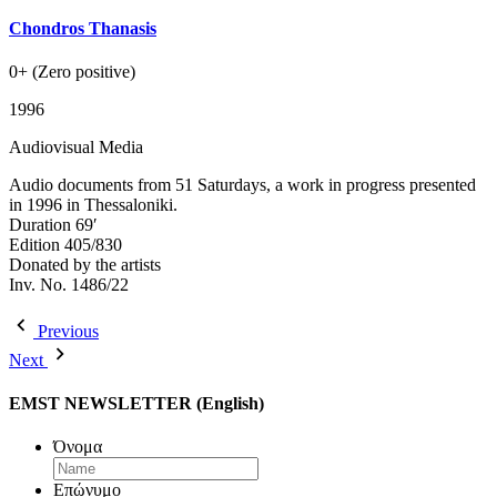
Chondros Thanasis
0+ (Zero positive)
1996
Audiovisual Media
Audio documents from 51 Saturdays, a work in progress presented
in 1996 in Thessaloniki.
Duration 69′
Edition 405/830
Donated by the artists
Inv. No. 1486/22
Previous
Next
EMST NEWSLETTER (English)
Όνομα
Επώνυμο