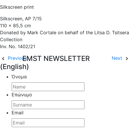
Silkscreen print
Silkscreen, AP 7/15
110 x 85,5 cm
Donated by Mark Cortale on behalf of the Litsa D. Tsitsera
Collection
Inv. No. 1402/21
EMST NEWSLETTER
Previous
Next
(English)
Όνομα
Επώνυμο
Email