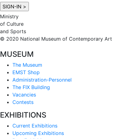
Ministry
of Culture
and Sports
© 2020 National Museum of Contemporary Art
MUSEUM
The Museum
EMST Shop
Administration-Personnel
The FIX Building
Vacancies
Contests
EXHIBITIONS
Current Exhibitions
Upcoming Exhibitions