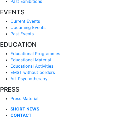
Past Exhibitions
EVENTS
Current Events
Upcoming Events
Past Events
EDUCATION
Educational Programmes
Educational Material
Educational Activities
EMST without borders
Art Psychotherapy
PRESS
Press Material
SHORT NEWS
CONTACT