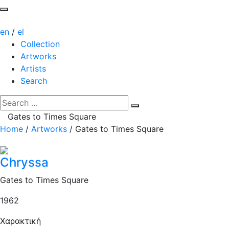
en
/
el
Collection
Artworks
Artists
Search
Gates to Times Square
Home
/
Artworks
/
Gates to Times Square
Chryssa
Gates to Times Square
1962
Χαρακτική