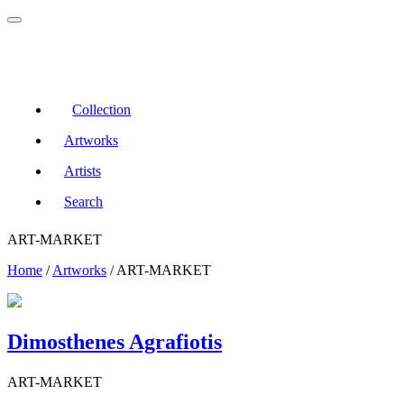
Collection
Artworks
Artists
Search
ART-MARKET
Home
/
Artworks
/
ART-MARKET
Dimosthenes Agrafiotis
ART-MARKET