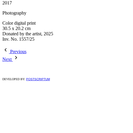
2017
Photography
Color digital print
30.5 x 20.2 cm
Donated by the artist, 2025
Inv. No. 1557/25
Previous
Next
DEVELOPED BY:
POSTSCRIPTUM