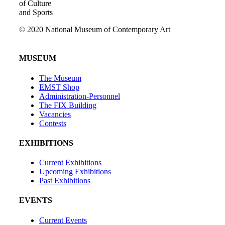
of Culture
and Sports
© 2020 National Museum of Contemporary Art
MUSEUM
The Museum
EMST Shop
Administration-Personnel
The FIX Building
Vacancies
Contests
EXHIBITIONS
Current Exhibitions
Upcoming Exhibitions
Past Exhibitions
EVENTS
Current Events