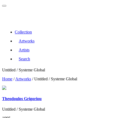
Collection
Artworks
Artists
Search
Untitled / Systeme Global
Home
/
Artworks
/
Untitled / Systeme Global
Theodoulos Grigoriou
Untitled / Systeme Global