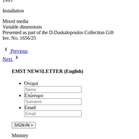
1995
Installation
Mixed media
Variable dimensions
Presented as part of the D.Daskalopoulos Collection Gift
Inv. No. 1656/25
Previous
Next
EMST NEWSLETTER (English)
Όνομα
Επώνυμο
Email
Ministry