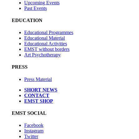
Upcoming Events
Past Events
EDUCATION
Educational Programmes
Educational Material
Educational Activities
EMST without borders
Art Psychotherapy
PRESS
Press Material
SHORT NEWS
CONTACT
EMST SHOP
EMST SOCIAL
Facebook
Instagram
Twitter