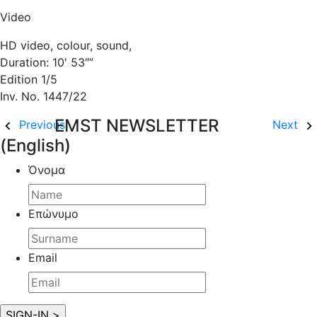
Video
HD video, colour, sound,
Duration: 10′ 53″”
Edition 1/5
Inv. No. 1447/22
EMST NEWSLETTER
Previous
Next
(English)
Όνομα
Επώνυμο
Email