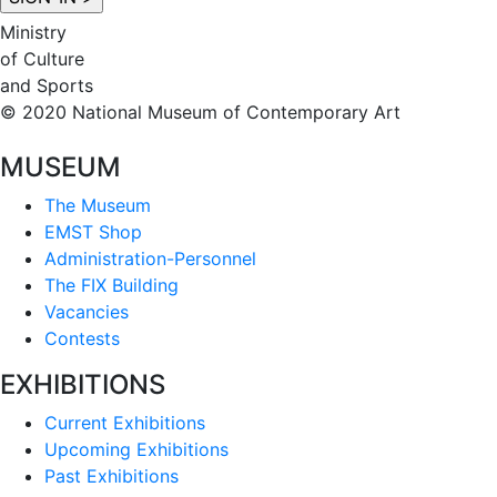
Ministry
of Culture
and Sports
© 2020 National Museum of Contemporary Art
MUSEUM
The Museum
EMST Shop
Administration-Personnel
The FIX Building
Vacancies
Contests
EXHIBITIONS
Current Exhibitions
Upcoming Exhibitions
Past Exhibitions