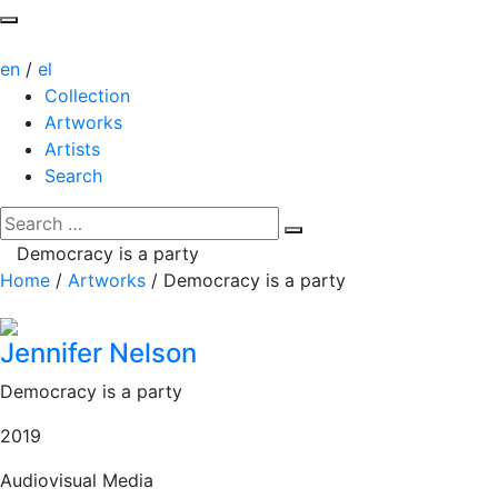
en
/
el
Collection
Artworks
Artists
Search
Democracy is a party
Home
/
Artworks
/
Democracy is a party
Jennifer Nelson
Democracy is a party
2019
Audiovisual Media