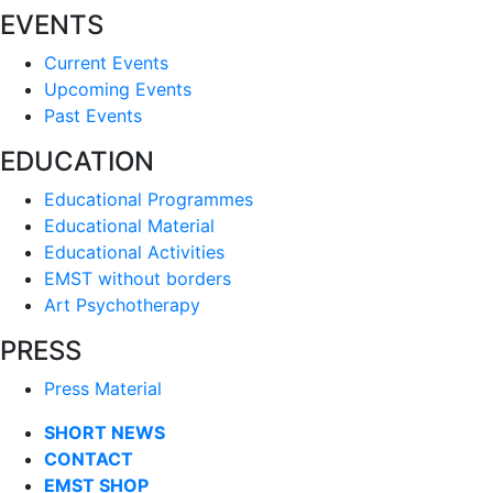
EVENTS
Current Events
Upcoming Events
Past Events
EDUCATION
Educational Programmes
Educational Material
Educational Activities
EMST without borders
Art Psychotherapy
PRESS
Press Material
SHORT NEWS
CONTACT
EMST SHOP