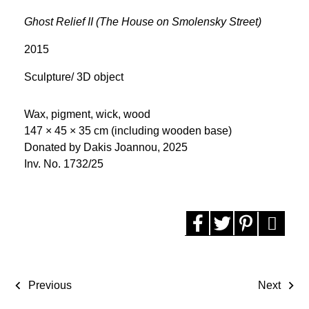
Ghost Relief II (The House on Smolensky Street)
2015
Sculpture/ 3D object
Wax, pigment, wick, wood
147 × 45 × 35 cm (including wooden base)
Donated by Dakis Joannou, 2025
Inv. No. 1732/25
Previous
Next