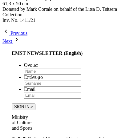
61,3 x 50 cm
Donated by Mark Cortale on behalf of the Litsa D. Tsitsera
Collection
Inv. No. 1411/21
Previous
Next
EMST NEWSLETTER (English)
Όνομα
Επώνυμο
Email
Ministry
of Culture
and Sports