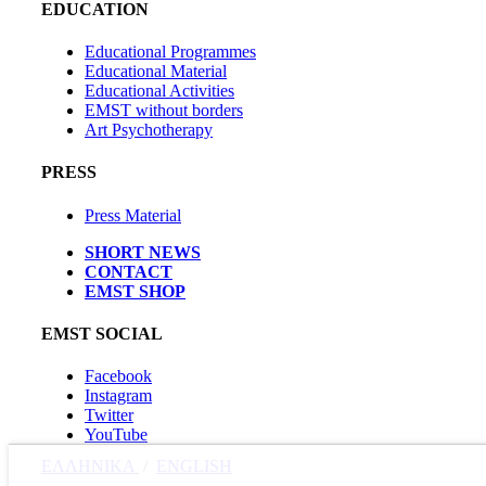
EDUCATION
Educational Programmes
Educational Material
Educational Activities
EMST without borders
Art Psychotherapy
PRESS
Press Material
SHORT NEWS
CONTACT
EMST SHOP
EMST SOCIAL
Facebook
Instagram
Twitter
YouTube
ΕΛΛΗΝΙΚΑ
/
ΕΝGLISH