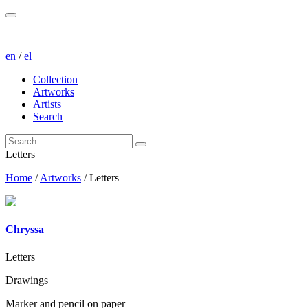
en
/
el
Collection
Artworks
Artists
Search
Letters
Home
/
Artworks
/
Letters
Chryssa
Letters
Drawings
Marker and pencil on paper