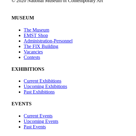
© 2020 National Museum of Contemporary Art
MUSEUM
The Museum
EMST Shop
Administration-Personnel
The FIX Building
Vacancies
Contests
EXHIBITIONS
Current Exhibitions
Upcoming Exhibitions
Past Exhibitions
EVENTS
Current Events
Upcoming Events
Past Events