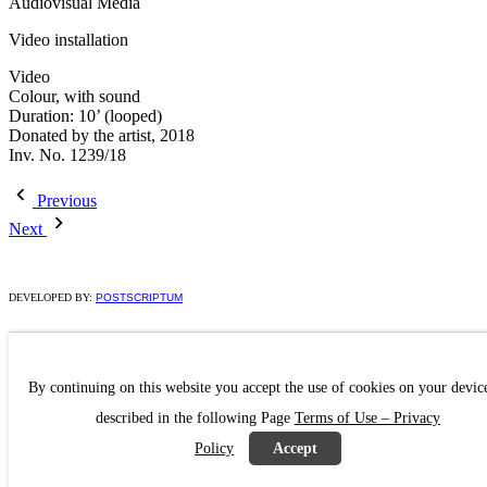
Audiovisual Media
Video installation
Video
Colour, with sound
Duration: 10’ (looped)
Donated by the artist, 2018
Inv. No. 1239/18
Previous
Next
DEVELOPED BY:
POSTSCRIPTUM
By continuing on this website you accept the use of cookies on your devic
described in the following Page
Terms of Use – Privacy
Policy
Accept