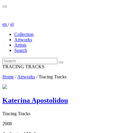
en
/
el
Collection
Artworks
Artists
Search
TRACING TRACKS
Home
/
Artworks
/
Tracing Tracks
Katerina Apostolidou
Tracing Tracks
2008