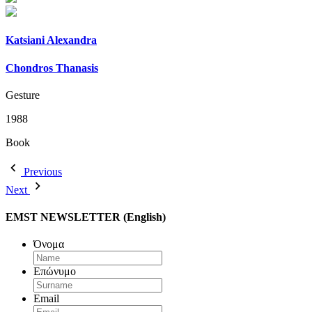
Katsiani Alexandra
Chondros Thanasis
Gesture
1988
Book
Previous
Next
EMST NEWSLETTER (English)
Όνομα
Επώνυμο
Email