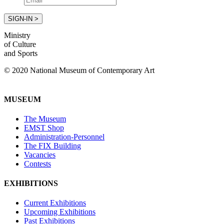
Ministry
of Culture
and Sports
© 2020 National Museum of Contemporary Art
MUSEUM
The Museum
EMST Shop
Administration-Personnel
The FIX Building
Vacancies
Contests
EXHIBITIONS
Current Exhibitions
Upcoming Exhibitions
Past Exhibitions