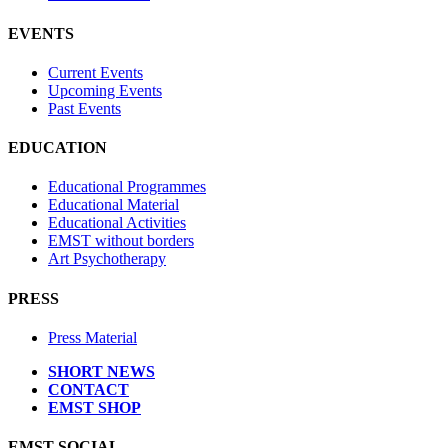
EVENTS
Current Events
Upcoming Events
Past Events
EDUCATION
Educational Programmes
Educational Material
Educational Activities
EMST without borders
Art Psychotherapy
PRESS
Press Material
SHORT NEWS
CONTACT
EMST SHOP
EMST SOCIAL