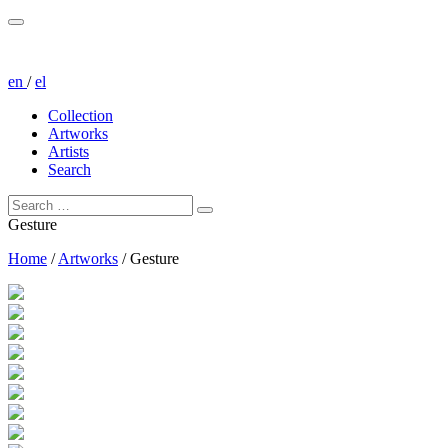
en
/
el
Collection
Artworks
Artists
Search
Gesture
Home
/
Artworks
/
Gesture