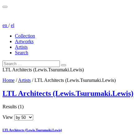
en
/
el
Collection
Artworks
Artists
Search
LTL Architects (Lewis.Tsurumaki.Lewis)
Home
/
Artists
/
LTL Architects (Lewis.Tsurumaki.Lewis)
LTL Architects (Lewis.Tsurumaki.Lewis)
Results (1)
View
LTL Architects (Lewis.Tsurumaki.Lewis)