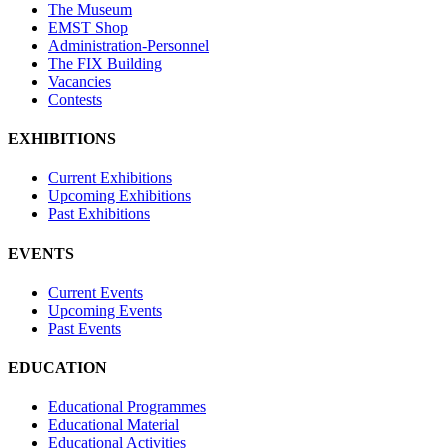
The Museum
EMST Shop
Administration-Personnel
The FIX Building
Vacancies
Contests
EXHIBITIONS
Current Exhibitions
Upcoming Exhibitions
Past Exhibitions
EVENTS
Current Events
Upcoming Events
Past Events
EDUCATION
Educational Programmes
Educational Material
Educational Activities