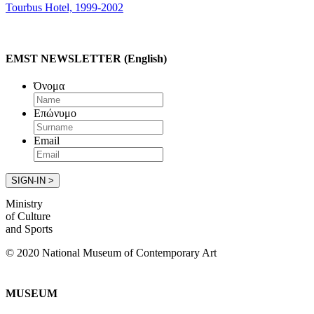
Tourbus Hotel, 1999-2002
EMST NEWSLETTER (English)
Όνομα
Επώνυμο
Email
Ministry
of Culture
and Sports
© 2020 National Museum of Contemporary Art
MUSEUM