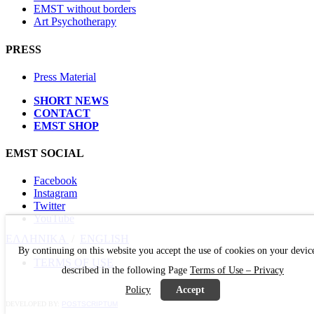
EMST without borders
Art Psychotherapy
PRESS
Press Material
SHORT NEWS
CONTACT
EMST SHOP
EMST SOCIAL
Facebook
Instagram
Twitter
YouTube
ΕΛΛΗΝΙΚΑ
/
ΕΝGLISH
By continuing on this website you accept the use of cookies on your devic
TERMS OF USE
described in the following Page
Terms of Use – Privacy
Policy
Accept
DEVELOPED BY:
POSTSCRIPTUM