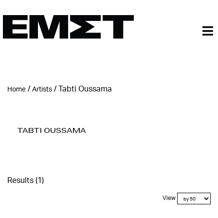
/
/
Tabti Oussama
Home
Artists
Tabti Oussama
Results (1)
View