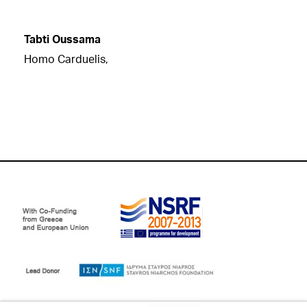
Tabti Oussama
Homo Carduelis,