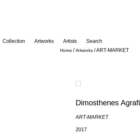
Collection
Artworks
Artists
Search
/
/
ART-MARKET
Home
Artworks
Dimosthenes Agrafi
ART-MARKET
2017