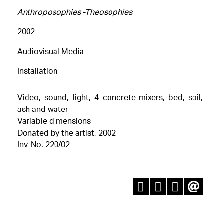
Αnthroposophies -Theosophies
2002
Audiovisual Media
Installation
Video, sound, light, 4 concrete mixers, bed, soil,
ash and water
Variable dimensions
Donated by the artist, 2002
Inv. No. 220/02