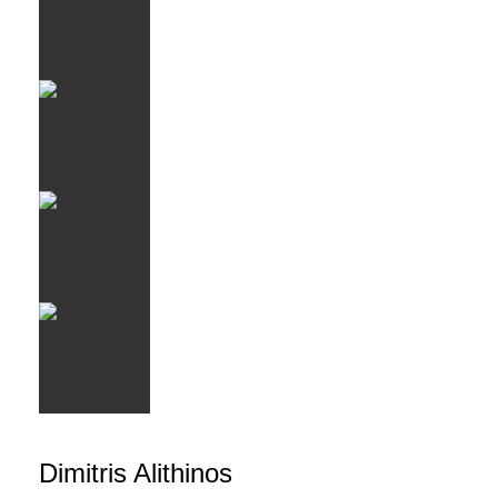
Dimitris Alithinos