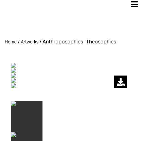
/
/
Αnthroposophies -Theosophies
Home
Artworks