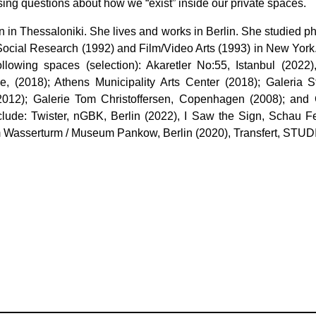
ing questions about how we “exist” inside our private spaces.
rn in Thessaloniki. She lives and works in Berlin. She studied 
Social Research (1992) and Film/Video Arts (1993) in New York
following spaces (selection): Akaretler No:55, Istanbul (2
e, (2018); Athens Municipality Arts Center (2018); Galeria 
2012); Galerie Tom Christoffersen, Copenhagen (2008); and 
lude: Twister, nGBK, Berlin (2022), I Saw the Sign, Schau Fe
am Wasserturm / Museum Pankow, Berlin (2020), Transfert, STUD