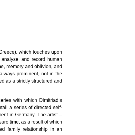
, Greece), which touches upon
e, analyse, and record human
ime, memory and oblivion, and
 always prominent, not in the
d as a strictly structured and
eries with which Dimitriadis
il a series of directed self-
tment in Germany. The artist –
ure time, as a result of which
d family relationship in an