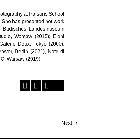
photography at Parsons School
. She has presented her work
022), Badisches Landesmuseum
Studio, Warsaw (2015); Eleni
Galerie Deux, Tokyo (2000).
nster, Berlin (2021), Note di
IO, Warsaw (2019).
Next