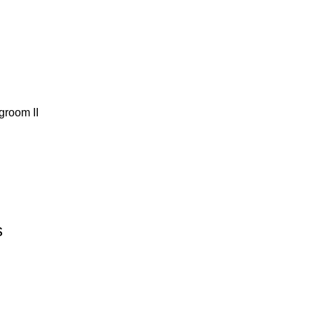
groom ΙΙ
s