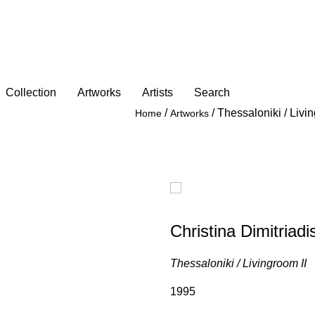
Collection
Artworks
Artists
Search
/
/
Thessaloniki / Livin
Home
Artworks
Christina Dimitriadi
Thessaloniki / Livingroom ΙΙ
1995