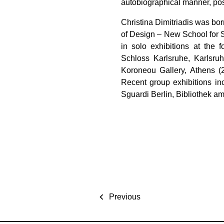
autobiographical manner, pos
Christina Dimitriadis was bo
of Design – New School for 
in solo exhibitions at the 
Schloss Karlsruhe, Karlsruh
Koroneou Gallery, Athens (
Recent group exhibitions inc
Sguardi Berlin, Bibliothek 
Previous