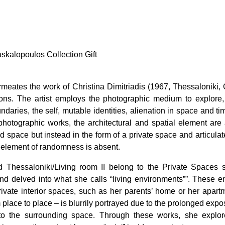
askalopoulos Collection Gift
meates the work of Christina Dimitriadis (1967, Thessaloniki
tions. The artist employs the photographic medium to explor
daries, the self, mutable identities, alienation in space and t
 photographic works, the architectural and spatial element are
ed space but instead in the form of a private space and articulate
 element of randomness is absent.
 Thessaloniki/Living room II belong to the Private Spaces s
 delved into what she calls “living environments””. These enta
 private interior spaces, such as her parents’ home or her apar
 place to place – is blurrily portrayed due to the prolonged expos
to the surrounding space. Through these works, she explore