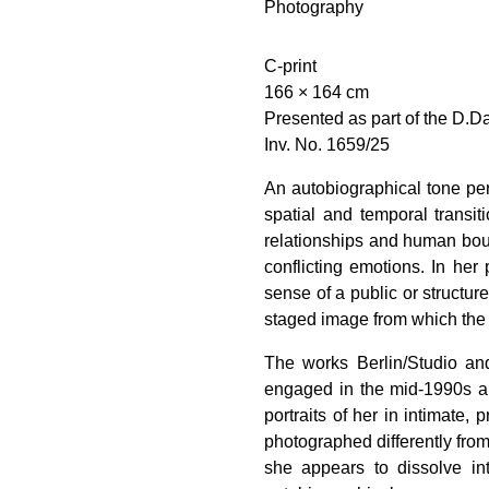
Photography
C-print
166 × 164 cm
Presented as part of the D.D
Inv. No. 1659/25
An autobiographical tone per
spatial and temporal transi
relationships and human boun
conflicting emotions. In her
sense of a public or structur
staged image from which the
The works Berlin/Studio and
engaged in the mid-1990s and
portraits of her in intimate,
photographed differently from
she appears to dissolve in