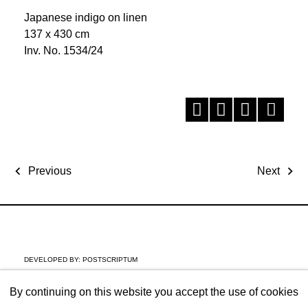
Japanese indigo on linen
137 x 430 cm
Inv. No. 1534/24
Previous
Next
DEVELOPED BY:
POSTSCRIPTUM
By continuing on this website you accept the use of cookies