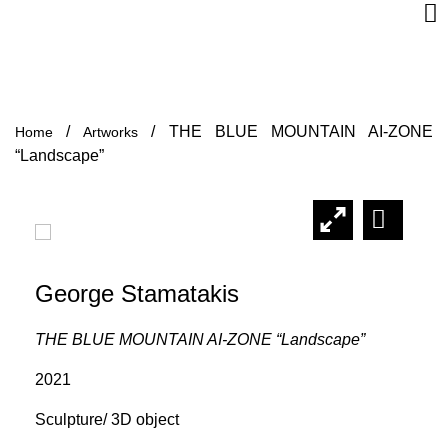
/
/
THE BLUE MOUNTAIN AI-ZONE
Home
Artworks
“Landscape”
George Stamatakis
THE BLUE MOUNTAIN AI-ZONE “Landscape”
2021
Sculpture/ 3D object