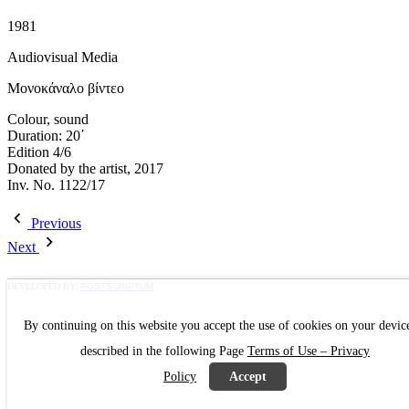
1981
Audiovisual Media
Μονοκάναλο βίντεο
Colour, sound
Duration: 20΄
Edition 4/6
Donated by the artist, 2017
Inv. No. 1122/17
Previous
Next
DEVELOPED BY:
POSTSCRIPTUM
By continuing on this website you accept the use of cookies on your devic
described in the following Page
Terms of Use – Privacy
Policy
Accept