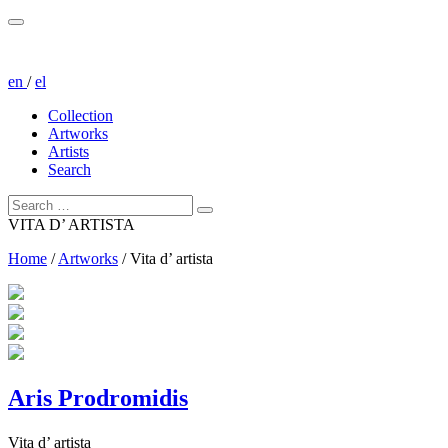
en
/
el
Collection
Artworks
Artists
Search
VITA D’ ARTISTA
Home
/
Artworks
/
Vita d’ artista
Aris Prodromidis
Vita d’ artista